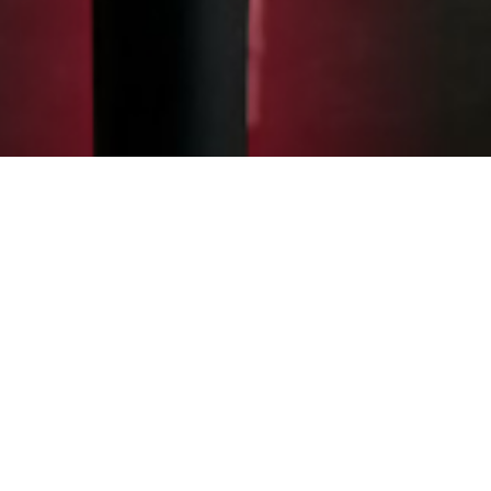
WEBSTORE
UPGRADE YOUR
SPORTS GEAR
We are excited to announce the launch of
our Official Overfly Gear shop, featuring a
wide range of options for you to perform
and look better on and off the field